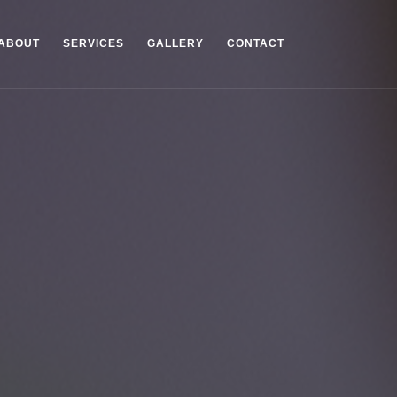
ABOUT
SERVICES
GALLERY
CONTACT