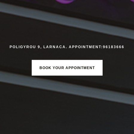
POLIGYROU 9, LARNACA. APPOINTMENT:96183666
BOOK YOUR APPOINTMENT